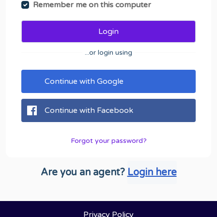
Remember me on this computer
Login
...or login using
Continue with Google
Continue with Facebook
Forgot your password?
Are you an agent?
Login here
Privacy Policy