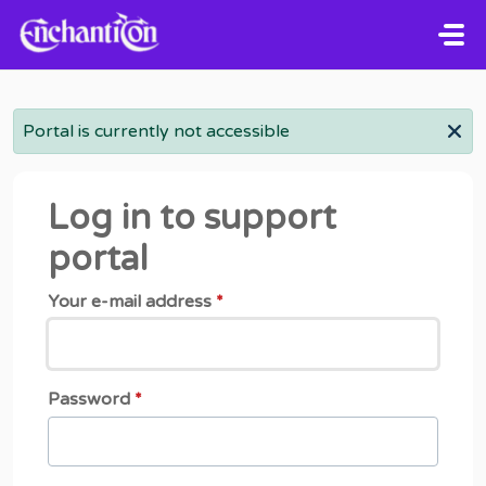
Skip to main content
Portal is currently not accessible
Log in to support
portal
Your e-mail address
*
Password
*