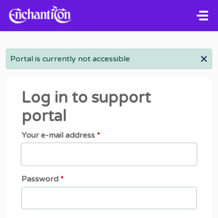
Skip to main content
Portal is currently not accessible
Log in to support
portal
Your e-mail address
*
Password
*