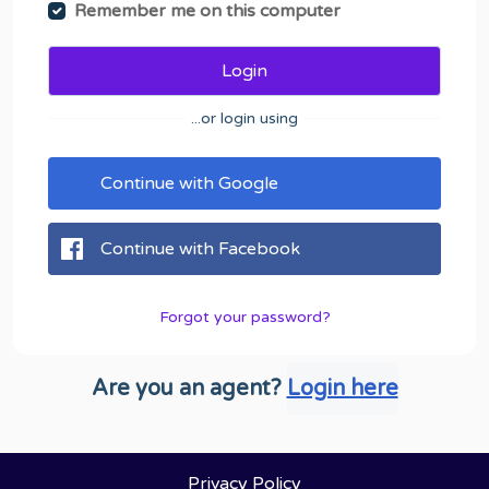
Remember me on this computer
Login
...or login using
Continue with Google
Continue with Facebook
Forgot your password?
Are you an agent?
Login here
Privacy Policy