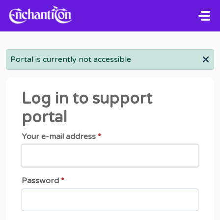
Skip to main content
Portal is currently not accessible
Log in to support
portal
Your e-mail address
*
Password
*