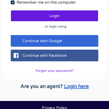
Remember me on this computer
Login
...or login using
Continue with Google
Continue with Facebook
Forgot your password?
Are you an agent?
Login here
Privacy Policy