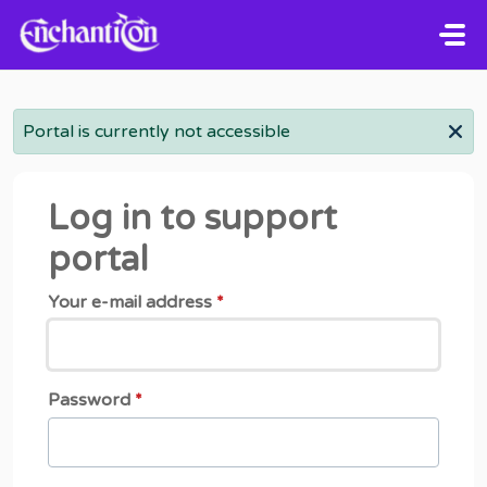
Skip to main content
Portal is currently not accessible
Log in to support
portal
Your e-mail address
*
Password
*