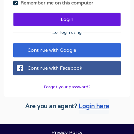
Remember me on this computer
Login
...or login using
Continue with Google
Continue with Facebook
Forgot your password?
Are you an agent?
Login here
Privacy Policy