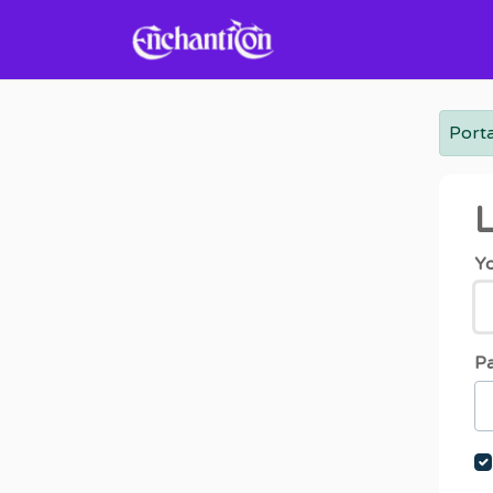
Skip to main content
Porta
L
Yo
P