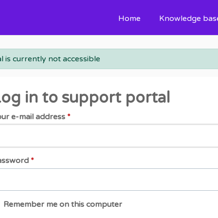
Home
Knowledge bas
l is currently not accessible
og in to support portal
ur e-mail address
*
assword
*
Remember me on this computer