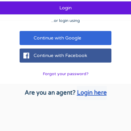
Login
...or login using
Continue with Google
Continue with Facebook
Forgot your password?
Are you an agent?
Login here