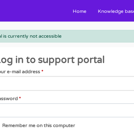
Home
Knowledge bas
l is currently not accessible
og in to support portal
ur e-mail address
*
assword
*
Remember me on this computer