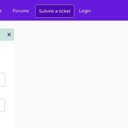
e
Forums
Login
Submit a ticket