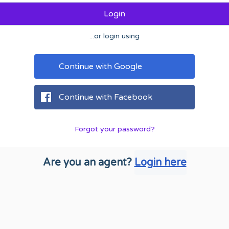
Login
...or login using
Continue with Google
Continue with Facebook
Forgot your password?
Are you an agent?
Login here