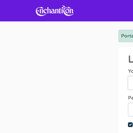
Skip to main content
Porta
L
Yo
P