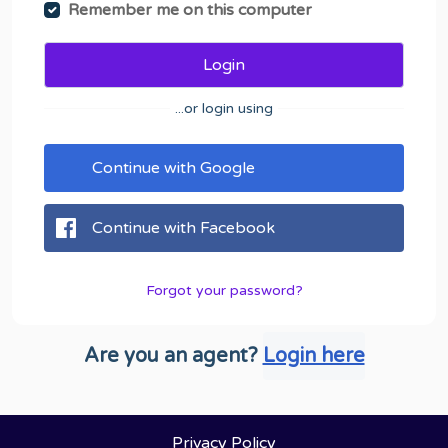
Remember me on this computer
Login
...or login using
Continue with Google
Continue with Facebook
Forgot your password?
Are you an agent?
Login here
Privacy Policy