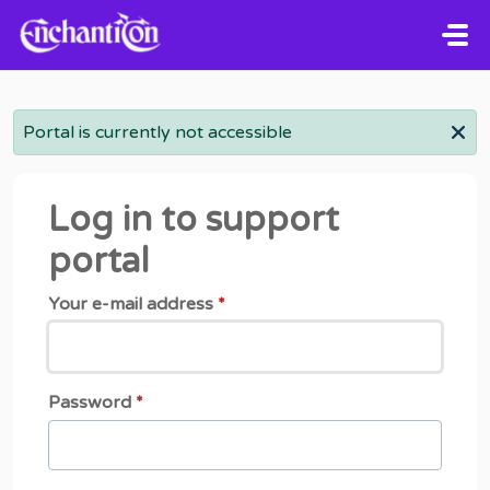
Skip to main content
Portal is currently not accessible
Log in to support
portal
Your e-mail address
*
Password
*