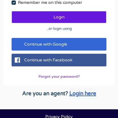
Remember me on this computer
Login
...or login using
Continue with Google
Continue with Facebook
Forgot your password?
Are you an agent?
Login here
Privacy Policy