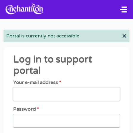
Skip to main content
Portal is currently not accessible
Log in to support
portal
Your e-mail address
*
Password
*