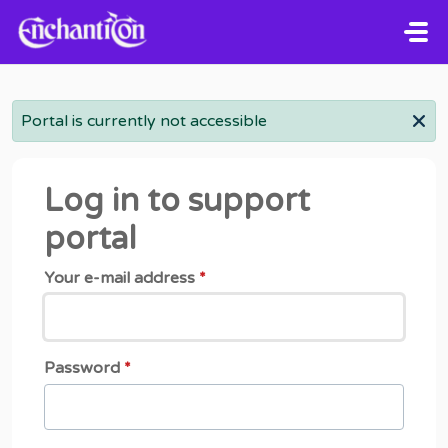
Skip to main content
Portal is currently not accessible
Log in to support
portal
Your e-mail address
*
Password
*