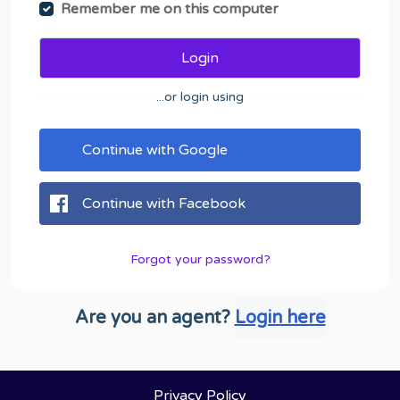
Remember me on this computer
Login
...or login using
Continue with Google
Continue with Facebook
Forgot your password?
Are you an agent?
Login here
Privacy Policy