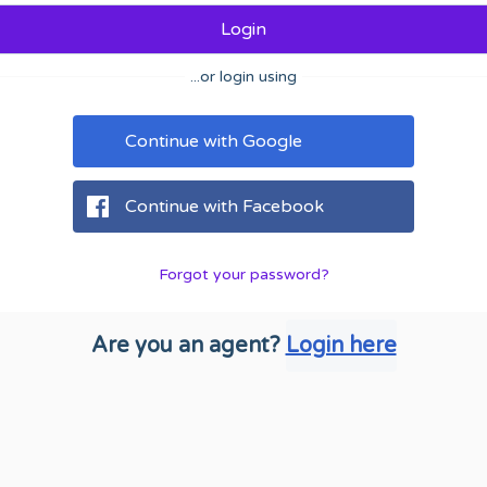
Login
...or login using
Continue with Google
Continue with Facebook
Forgot your password?
Are you an agent?
Login here