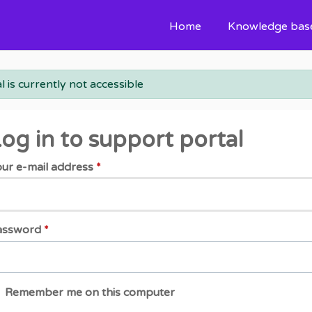
Home
Knowledge bas
l is currently not accessible
og in to support portal
ur e-mail address
*
assword
*
Remember me on this computer