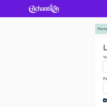
Skip to main content
Porta
L
Yo
P