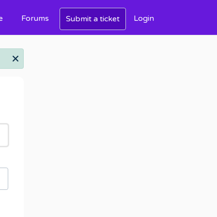
e
Forums
Login
Submit a ticket