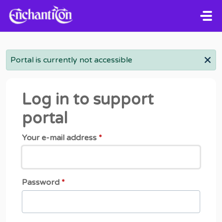
Skip to main content
Portal is currently not accessible
Log in to support
portal
Your e-mail address
*
Password
*