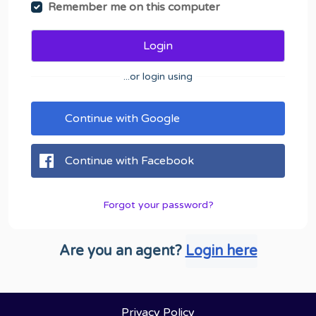
Remember me on this computer
Login
...or login using
Continue with Google
Continue with Facebook
Forgot your password?
Are you an agent?
Login here
Privacy Policy