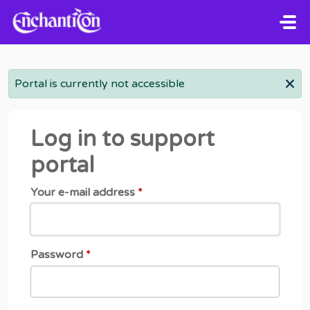
Skip to main content
Portal is currently not accessible
Log in to support
portal
Your e-mail address
*
Password
*