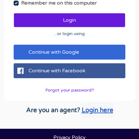
Remember me on this computer
Login
...or login using
Continue with Google
Continue with Facebook
Forgot your password?
Are you an agent?
Login here
Privacy Policy