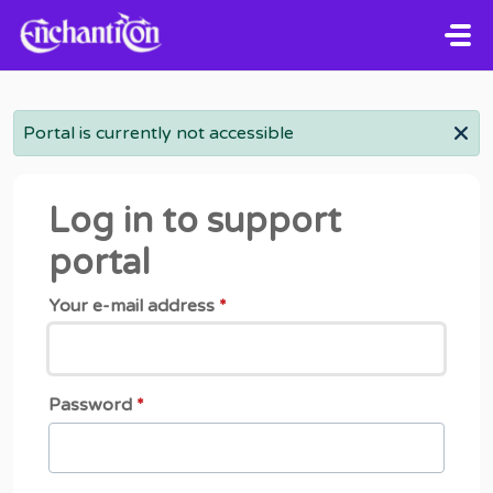
Skip to main content
Portal is currently not accessible
Log in to support
portal
Your e-mail address
*
Password
*