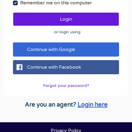
Remember me on this computer
Login
...or login using
Continue with Google
Continue with Facebook
Forgot your password?
Are you an agent?
Login here
Privacy Policy